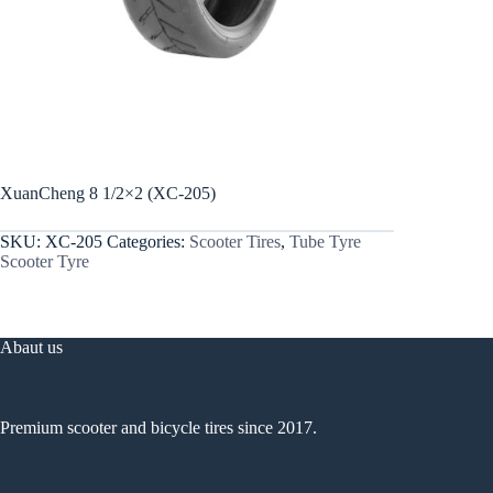
XuanCheng 8 1/2×2 (XC-205)
SKU:
XC-205
Categories:
Scooter Tires
,
Tube Tyre
Scooter Tyre
Abaut us
Premium scooter and bicycle tires since 2017.