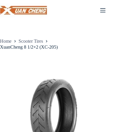
Skip
to
content
Home
Scooter Tires
XuanCheng 8 1/2×2 (XC-205)