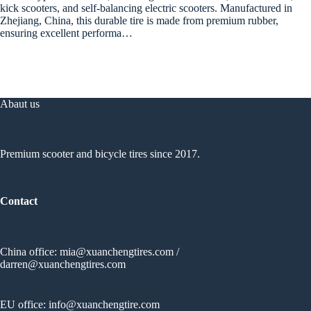
kick scooters, and self-balancing electric scooters. Manufactured in
Zhejiang, China, this durable tire is made from premium rubber,
ensuring excellent performa…
Abaut us
Premium scooter and bicycle tires since 2017.
Contact
China office:
mia@xuanchengtires.com
/
darren@xuanchengtires.com
EU office:
info@xuanchengtire.com