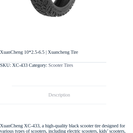
XuanCheng 10*2.5-6.5 | Xuancheng Tire
SKU:
XC-433
Category:
Scooter Tires
Description
XuanCheng XC-433, a high-quality black scooter tire designed for
various types of scooters, including electric scooters, kids’ scooters,