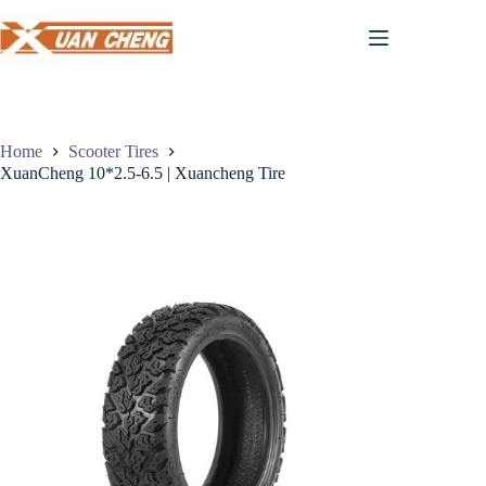
Skip
to
content
Home
Scooter Tires
XuanCheng 10*2.5-6.5 | Xuancheng Tire