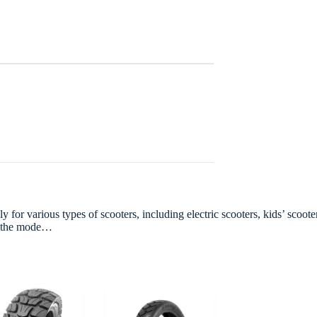
r various types of scooters, including electric scooters, kids’ scooters
ts the mode…