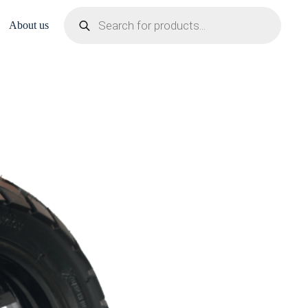
Products
search
About us