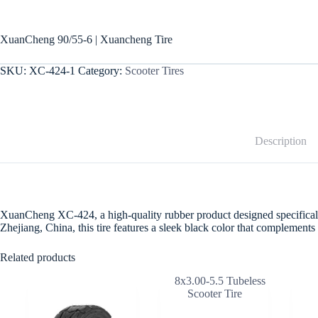
XuanCheng 90/55-6 | Xuancheng Tire
SKU:
XC-424-1
Category:
Scooter Tires
Description
XuanCheng XC-424, a high-quality rubber product designed specifically fo
Zhejiang, China, this tire features a sleek black color that complemen
Related products