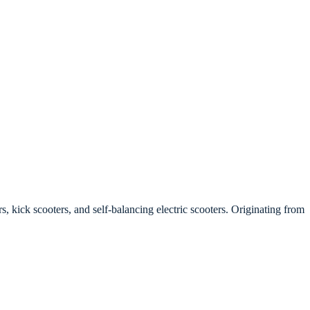
, kick scooters, and self-balancing electric scooters. Originating from