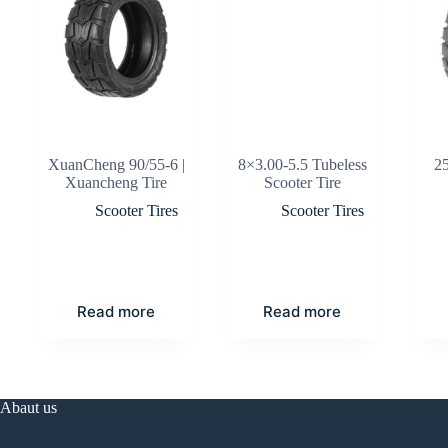
XuanCheng 90/55-6 |
8×3.00-5.5 Tubeless
2
Xuancheng Tire
Scooter Tire
Scooter Tires
Scooter Tires
Read more
Read more
Abaut us