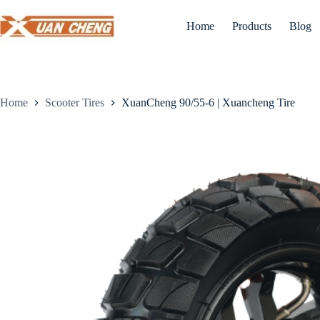
Skip
to
Home
Products
Blog
content
Home
Scooter Tires
XuanCheng 90/55-6 | Xuancheng Tire