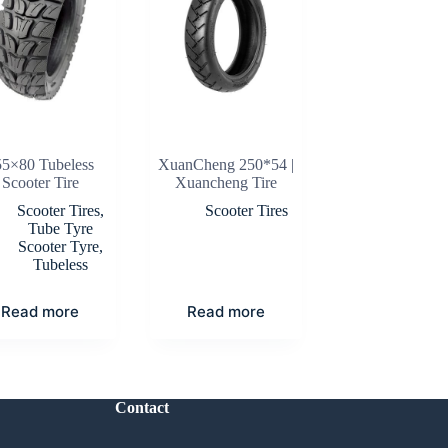
55×80 Tubeless
XuanCheng 250*54 |
Scooter Tire
Xuancheng Tire
Scooter Tires
,
Scooter Tires
Tube Tyre
Scooter Tyre
,
Tubeless
Read more
Read more
Contact