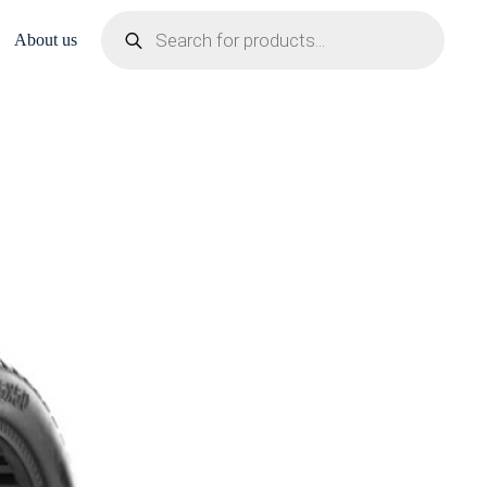
Products
search
About us