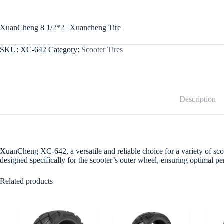
XuanCheng 8 1/2*2 | Xuancheng Tire
SKU:
XC-642
Category:
Scooter Tires
Description
XuanCheng XC-642, a versatile and reliable choice for a variety of scoote
designed specifically for the scooter’s outer wheel, ensuring optimal 
Related products