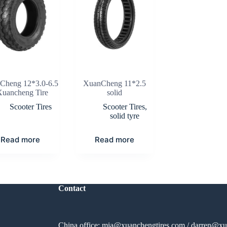
Cheng 12*3.0-6.5
XuanCheng 11*2.5
Xuancheng Tire
solid
Scooter Tires
Scooter Tires
,
solid tyre
Read more
Read more
Contact
China office:
mia@xuanchengtires.com
/
darren@xu