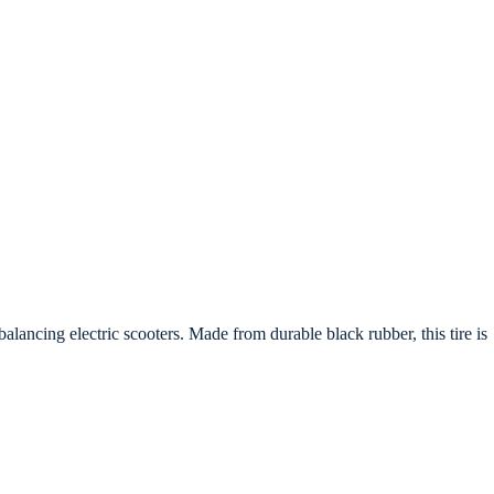
balancing electric scooters. Made from durable black rubber, this tire is