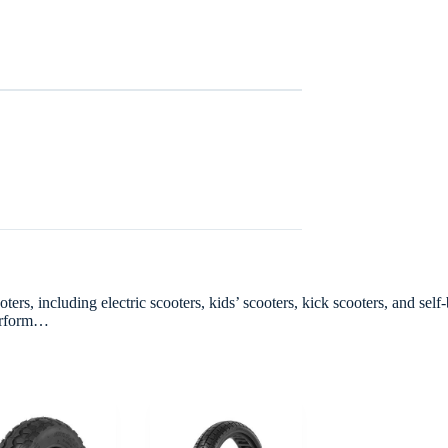
rs, including electric scooters, kids’ scooters, kick scooters, and self-
perform…