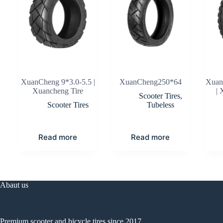
XuanCheng 9*3.0-5.5 |
XuanCheng250*64
Xuan
Xuancheng Tire
| 
Scooter Tires
,
Scooter Tires
Tubeless
Read more
Read more
Abaut us
Premium scooter and bicycle tires since 2017.