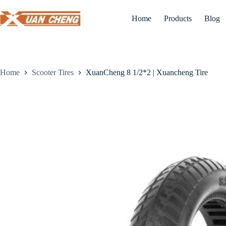
Skip
to
Home
Products
Blog
content
Home
Scooter Tires
XuanCheng 8 1/2*2 | Xuancheng Tire