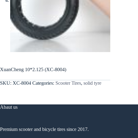
XuanCheng 10*2.125 (XC-8004)
SKU:
XC-8004
Categories:
Scooter Tires
,
solid tyre
Abaut us
Premium scooter and bicycle tires since 2017.