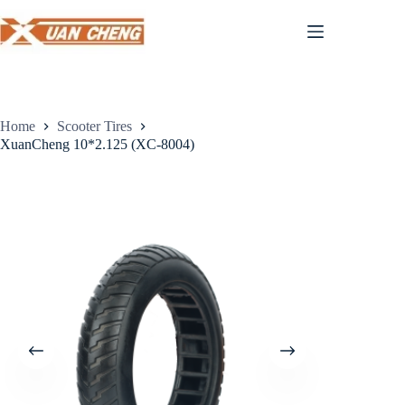
Skip
to
content
Home
Scooter Tires
XuanCheng 10*2.125 (XC-8004)