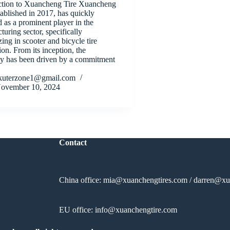
ction to Xuancheng Tire Xuancheng
tablished in 2017, has quickly
 as a prominent player in the
uring sector, specifically
zing in scooter and bicycle tire
on. From its inception, the
 has been driven by a commitment
kuterzone1@gmail.com
ovember 10, 2024
Contact
China office:
mia@xuanchengtires.com
/
darren@xu
EU office:
info@xuanchengtire.com