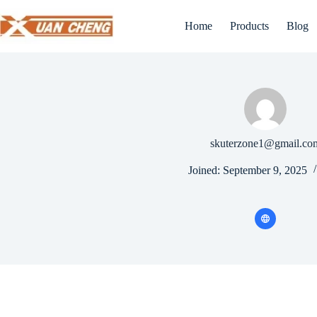
Skip
to
Home
Products
Blog
content
skuterzone1@gmail.co
Joined: September 9, 2025