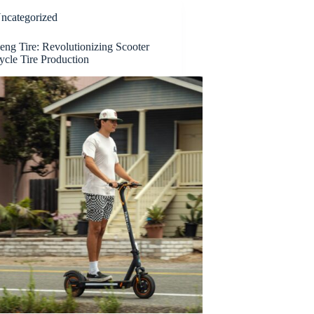
ncategorized
ng Tire: Revolutionizing Scooter
ycle Tire Production