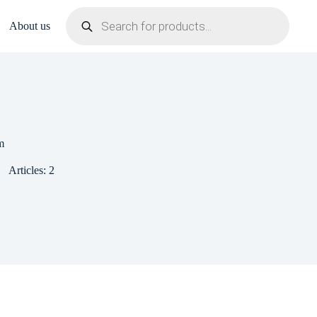
Products
search
About us
m
Articles: 2