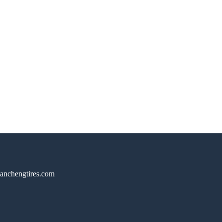
anchengtires.com