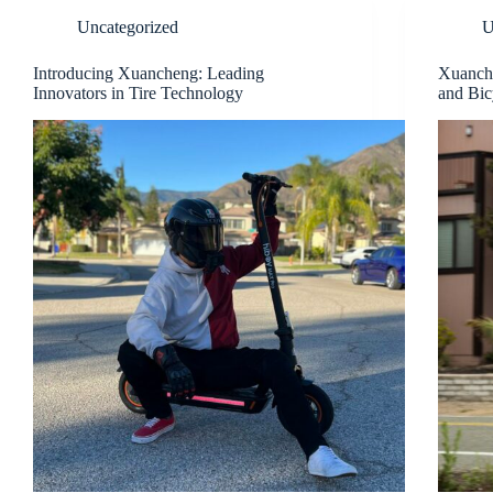
Uncategorized
U
Introducing Xuancheng: Leading
Xuanche
Innovators in Tire Technology
and Bic