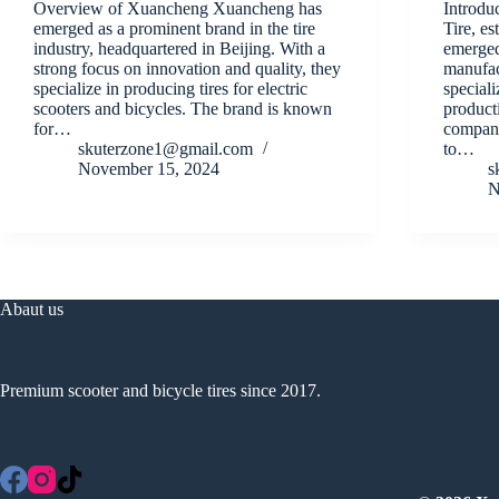
Overview of Xuancheng Xuancheng has
Introdu
emerged as a prominent brand in the tire
Tire, es
industry, headquartered in Beijing. With a
emerged
strong focus on innovation and quality, they
manufact
specialize in producing tires for electric
speciali
scooters and bicycles. The brand is known
producti
for…
company
skuterzone1@gmail.com
to…
November 15, 2024
s
N
Abaut us
Premium scooter and bicycle tires since 2017.