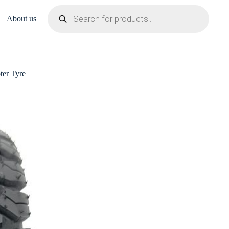
Products
search
About us
er Tyre