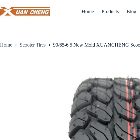
Skip
to
Home
Products
Blog
content
Home
Scooter Tires
90/65-6.5 New Mold XUANCHENG Scoot