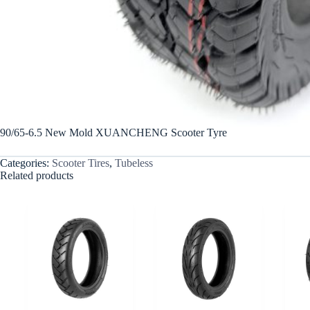
90/65-6.5 New Mold XUANCHENG Scooter Tyre
Categories:
Scooter Tires
,
Tubeless
Related products