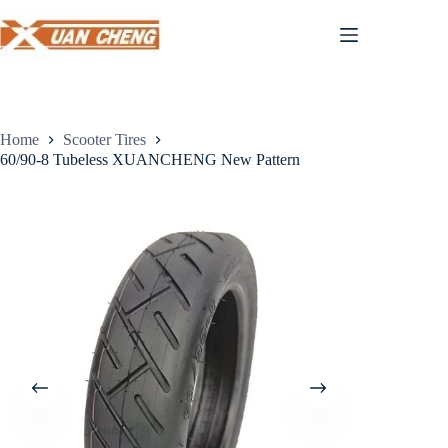
Skip
to
content
Home
Scooter Tires
60/90-8 Tubeless XUANCHENG New Pattern