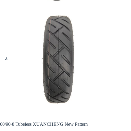
60/90-8 Tubeless XUANCHENG New Pattern