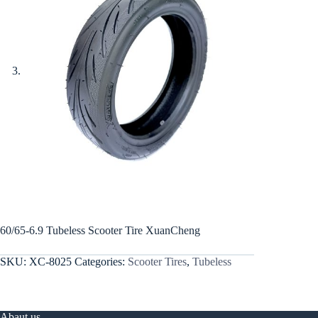
60/65-6.9 Tubeless Scooter Tire XuanCheng
SKU:
XC-8025
Categories:
Scooter Tires
,
Tubeless
Abaut us