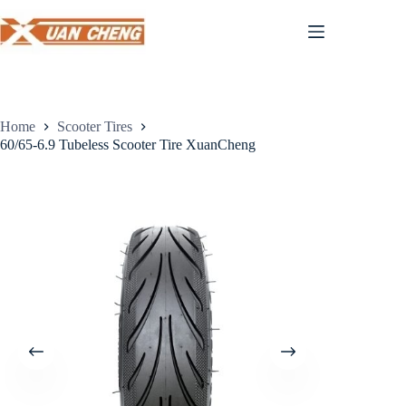
Skip
to
content
Home
Scooter Tires
60/65-6.9 Tubeless Scooter Tire XuanCheng