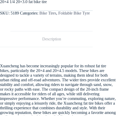
20×4 1/4 20×3.0 fat bike tire
SKU:
5189
Categories:
Bike Tires
,
Foldable Bike Tyre
Description
Xuancheng has become increasingly popular for its robust fat tire
bikes, particularly the 20×4 and 20×4.5 models. These bikes are
designed to tackle a variety of terrains, making them ideal for both
urban riding and off-road adventures. The wider tires provide excellent
stability and comfort, allowing riders to navigate through sand, snow,
or rocky paths with ease. The compact design of the 20-inch frame
makes it accessible for riders of all ages, while still delivering
impressive performance. Whether you’re commuting, exploring nature,
or simply enjoying a leisurely ride, the Xuancheng fat tire bikes offer a
thrilling experience that combines durability and style. With their
growing reputation, these bikes are quickly becoming a favorite among