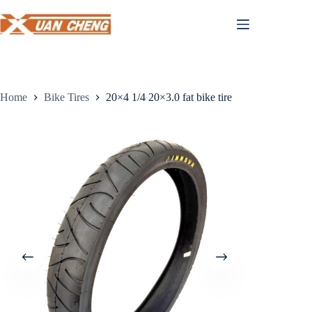
Skip
to
content
Home
Bike Tires
20×4 1/4 20×3.0 fat bike tire