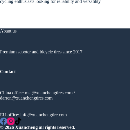
cycling enthusiasts looking for reliability and versatility.
Abaut us
Premium scooter and bicycle tires since 2017.
Contact
China office:
mia@xuanchengtires.com
/
darren@xuanchengtires.com
EU office:
info@xuanchengtire.com
© 2026 Xuancheng all rights reserved.